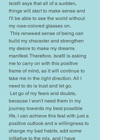
Israfil says that all of a sudden, 
things will start to make sense and 
I'll be able to see the world without 
my rose-colored glasses on.
 This renewed sense of being can 
build my character and strengthen 
my desire to make my dreams 
manifest. Therefore, Israfil is asking 
me to carry on with this positive 
frame of mind, as it will continue to 
take me in the right direction. All I 
need to do is trust and let go.
 Let go of my fears and doubts, 
because I won't need them in my 
journey towards my best possible 
life. I can achieve this feat with just a 
positive outlook and a willingness to 
change my bad habits. add some 
initiative to the mix, and I have 