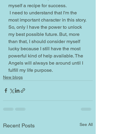
myself a recipe for success.
 I need to understand that I'm the 
most important character in this story. 
So, only I have the power to unlock 
my best possible future. But, more 
than that, I should consider myself 
lucky because I still have the most 
powerful kind of help available. The 
Angels will always be around until I 
fulfill my life purpose.  
New blogs
See All
Recent Posts