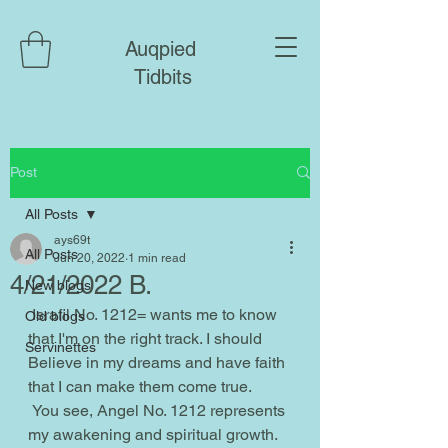
Auqpied
Tidbits
Post
All Posts
ays69t
All Posts
Jun 20, 2022
1 min read
4/21/2022 B.
New blogs
 Israfil No. 1212= wants me to know 
Old blogs
that I'm on the right track. I should 
Servinettes
Believe in my dreams and have faith 
that I can make them come true.
 You see, Angel No. 1212 represents 
my awakening and spiritual growth. 