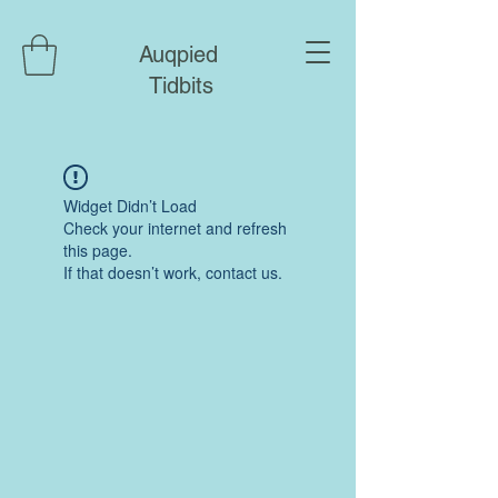
Auqpied
Tidbits
Widget Didn’t Load
Check your internet and refresh
this page.
If that doesn’t work, contact us.