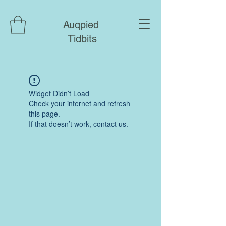
Auqpied
Tidbits
Widget Didn’t Load
Check your internet and refresh
this page.
If that doesn’t work, contact us.