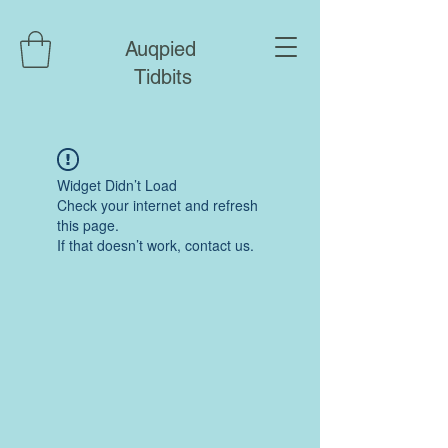
Auqpied
Tidbits
Widget Didn’t Load
Check your internet and refresh
this page.
If that doesn’t work, contact us.