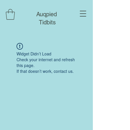
Auqpied
Tidbits
Widget Didn’t Load
Check your internet and refresh
this page.
If that doesn’t work, contact us.