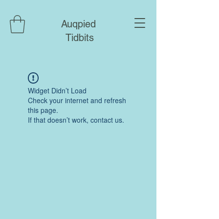
Auqpied
Tidbits
Widget Didn’t Load
Check your internet and refresh
this page.
If that doesn’t work, contact us.