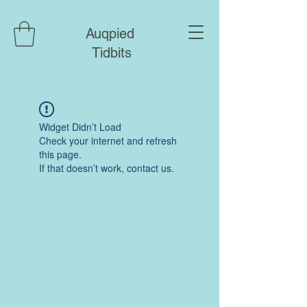
Auqpied
Tidbits
Widget Didn’t Load
Check your internet and refresh
this page.
If that doesn’t work, contact us.