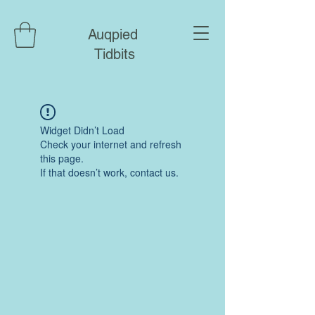
Auqpied
Tidbits
Widget Didn’t Load
Check your internet and refresh
this page.
If that doesn’t work, contact us.