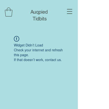
Auqpied
Tidbits
Widget Didn’t Load
Check your internet and refresh
this page.
If that doesn’t work, contact us.