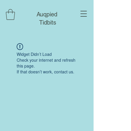
Auqpied
Tidbits
Widget Didn’t Load
Check your internet and refresh
this page.
If that doesn’t work, contact us.