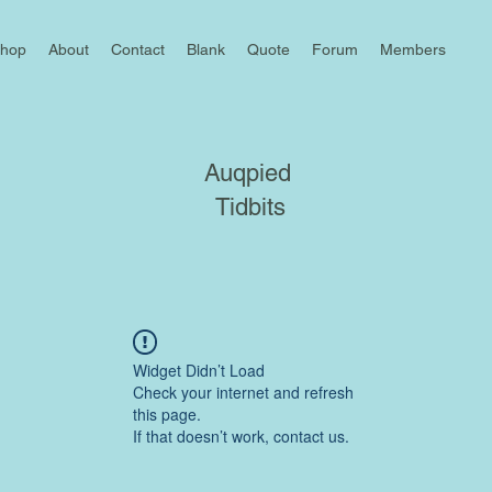
hop
About
Contact
Blank
Quote
Forum
Members
Auqpied
Tidbits
Widget Didn’t Load
Check your internet and refresh
this page.
If that doesn’t work, contact us.