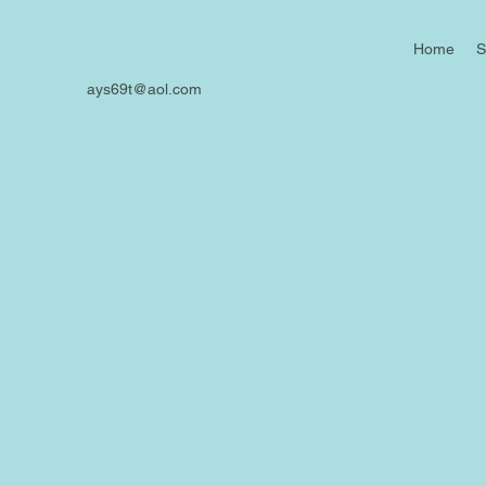
Home
S
ays69t@aol.com