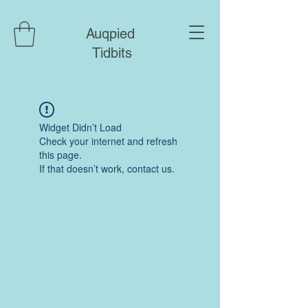
Auqpied
Tidbits
Widget Didn’t Load
Check your internet and refresh
this page.
If that doesn’t work, contact us.