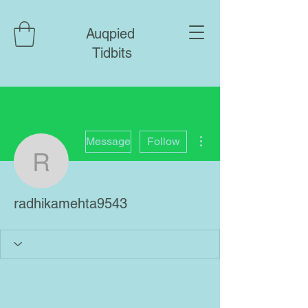
Auqpied
Tidbits
More actions
Message
Follow
radhikamehta9543
radhikamehta9543