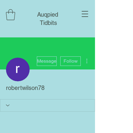
Auqpied
Tidbits
More actions
Message
Follow
robertwilson78