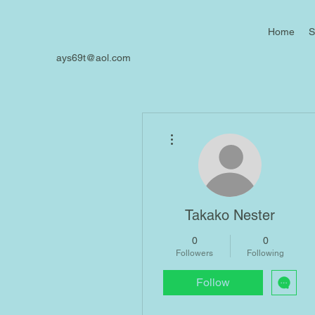
Home
S
ays69t@aol.com
More actions
Takako Nester
0
0
Followers
Following
Follow