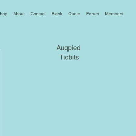
hop
About
Contact
Blank
Quote
Forum
Members
Auqpied
Tidbits