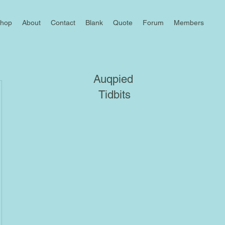
hop
About
Contact
Blank
Quote
Forum
Members
Auqpied
Tidbits