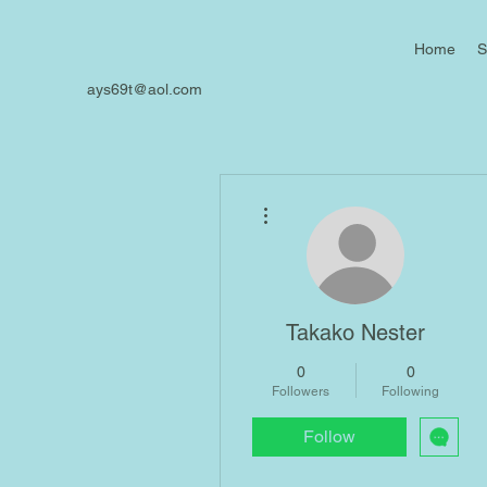
Home
S
ays69t@aol.com
More actions
Takako Nester
0
0
Followers
Following
Follow