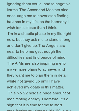
ignoring them could lead to negative 
karma. The Ascended Masters also 
encourage me to never stop finding 
balance in my life, as the harmony I 
wish for is closer than I think. 
 I'm in a chaotic phase in my life right 
now, but they ask me to stand strong 
and don't give up. The Angels are 
near to help me get through the 
difficulties and find peace of mind. 
The A.Ms are also inspiring me to 
make more plans to achieve, and 
they want me to plan them in detail 
while not giving up until I have 
achieved my goals in this matter.
 This No. 22 holds a huge amount of 
manifesting energy. Therefore, it's a 
sign that it is time for me to start 
manifesting my dreams. No. 22 is my 