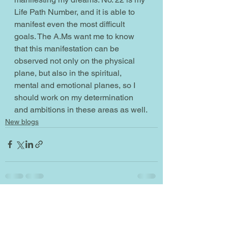
Life Path Number, and it is able to 
manifest even the most difficult 
goals. The A.Ms want me to know 
that this manifestation can be 
observed not only on the physical 
plane, but also in the spiritual, 
mental and emotional planes, so I 
should work on my determination 
and ambitions in these areas as well.
New blogs
See All
Recent Posts