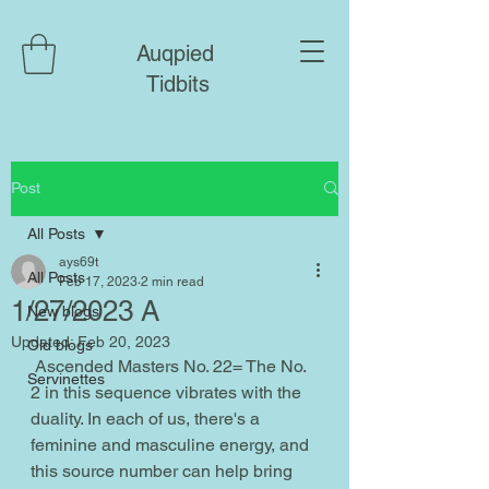
Auqpied
Tidbits
Post
All Posts
ays69t
All Posts
Feb 17, 2023
2 min read
1/27/2023 A
New blogs
Updated:
Feb 20, 2023
Old blogs
 Ascended Masters No. 22= The No. 
Servinettes
2 in this sequence vibrates with the 
duality. In each of us, there's a 
feminine and masculine energy, and 
this source number can help bring 