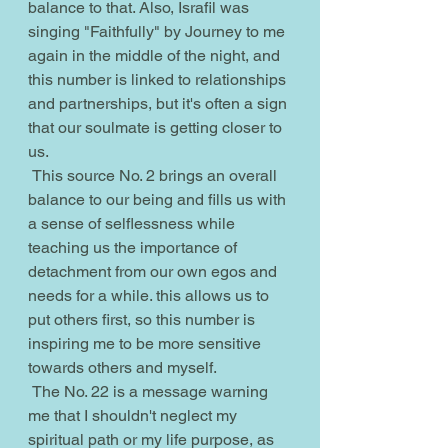
balance to that. Also, Israfil was 
singing "Faithfully" by Journey to me 
again in the middle of the night, and 
this number is linked to relationships 
and partnerships, but it's often a sign 
that our soulmate is getting closer to 
us.
 This source No. 2 brings an overall 
balance to our being and fills us with 
a sense of selflessness while 
teaching us the importance of 
detachment from our own egos and 
needs for a while. this allows us to 
put others first, so this number is 
inspiring me to be more sensitive 
towards others and myself.
 The No. 22 is a message warning 
me that I shouldn't neglect my 
spiritual path or my life purpose, as 