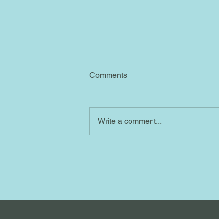
4/1/2023 AB
Comments
Ascended Masters No. 55= By
sending me this message
containing No. 55, the Ascended
Write a comment...
Masters are reminding me to
maintain my focus on the...