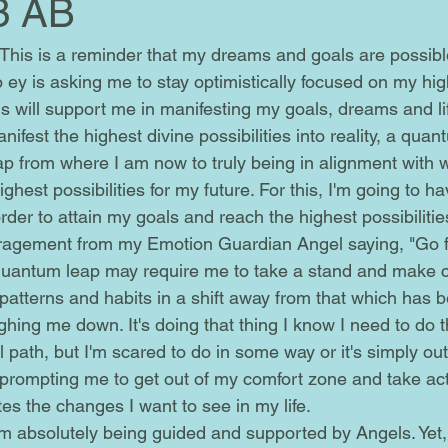
3 AB
 so ey is asking me to stay optimistically focused on my hi
s will support me in manifesting my goals, dreams and lif
anifest the highest divine possibilities into reality, a quan
eap from where I am now to truly being in alignment with wh
ghest possibilities for my future. For this, I'm going to ha
er to attain my goals and reach the highest possibilities f
agement from my Emotion Guardian Angel saying, "Go for
d patterns and habits in a shift away from that which has 
ing me down. It's doing that thing I know I need to do th
 path, but I'm scared to do in some way or it's simply ou
's prompting me to get out of my comfort zone and take a
es the changes I want to see in my life.