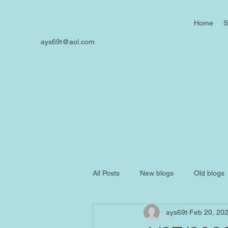
Home
S
ays69t@aol.com
All Posts
New blogs
Old blogs
ays69t
Feb 20, 20