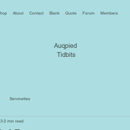
hop
About
Contact
Blank
Quote
Forum
Members
Auqpied
Tidbits
Servinettes
23
2 min read