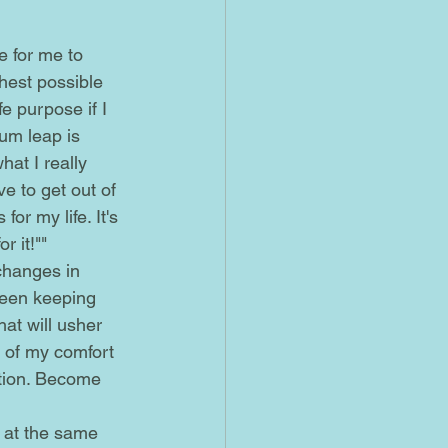
ghest possible 
e purpose if I 
tum leap is 
at I really 
ve to get out of 
or my life. It's 
 it!""
been keeping 
at will usher 
t of my comfort 
ction. Become 