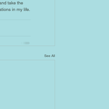
 and take the 
ions in my life.
See All