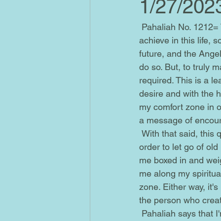
1/27/202
 Pahaliah No. 1212= This is a reminder that my dreams and goals are possible for me to 
achieve in this life,
future, and the Angel
do so. But, to truly m
required. This is a l
desire and with the hi
my comfort zone in ord
a message of encour
 With that said, this quantum leap may require me to take a stand and make changes in 
order to let go of ol
me boxed in and weigh
me along my spiritual
zone. Either way, it
the person who creat
 Pahaliah says that I'm absolutely being guided and supported by Angels. Yet, at the same 