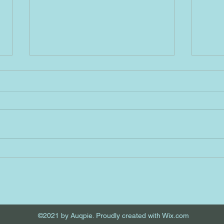
4/1/2023 A
3/31
Seheiah No. 333= This Angel No.
Haiai
333 is a divine reminder that the
meani
Absonite Source is the great
404 s
creator of all existence, and
Haiai
because I...
chall
©2021 by Auqpie. Proudly created with Wix.com