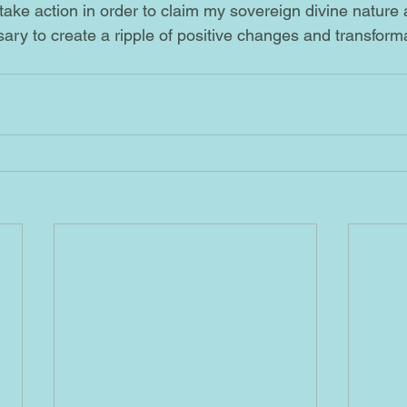
o take action in order to claim my sovereign divine nature
ary to create a ripple of positive changes and transformat