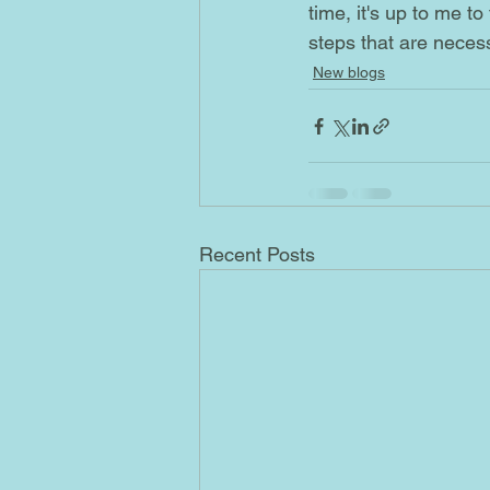
time, it's up to me t
steps that are necess
New blogs
Recent Posts