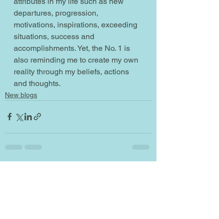
attributes in my life such as new 
departures, progression, 
motivations, inspirations, exceeding 
situations, success and 
accomplishments. Yet, the No. 1 is 
also reminding me to create my own 
reality through my beliefs, actions 
and thoughts.  
New blogs
See All
Recent Posts