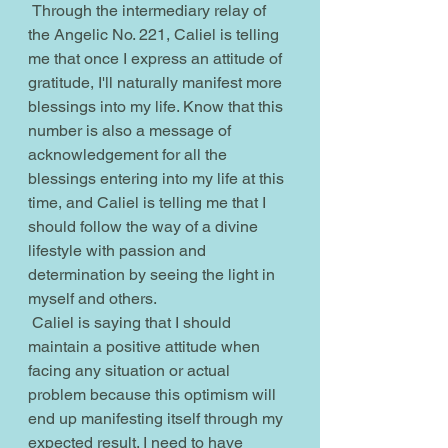
 Through the intermediary relay of 
the Angelic No. 221, Caliel is telling 
me that once I express an attitude of 
gratitude, I'll naturally manifest more 
blessings into my life. Know that this 
number is also a message of 
acknowledgement for all the 
blessings entering into my life at this 
time, and Caliel is telling me that I 
should follow the way of a divine 
lifestyle with passion and 
determination by seeing the light in 
myself and others.
 Caliel is saying that I should 
maintain a positive attitude when 
facing any situation or actual 
problem because this optimism will 
end up manifesting itself through my 
expected result. I need to have 