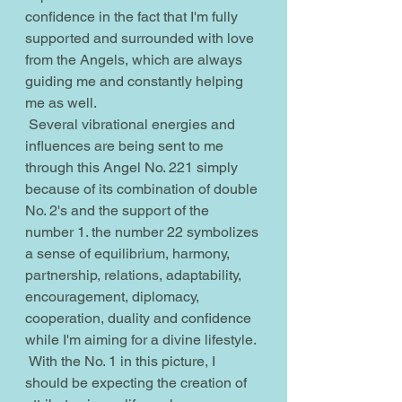
confidence in the fact that I'm fully 
supported and surrounded with love 
from the Angels, which are always 
guiding me and constantly helping 
me as well.
 Several vibrational energies and 
influences are being sent to me 
through this Angel No. 221 simply 
because of its combination of double 
No. 2's and the support of the 
number 1. the number 22 symbolizes 
a sense of equilibrium, harmony, 
partnership, relations, adaptability, 
encouragement, diplomacy, 
cooperation, duality and confidence 
while I'm aiming for a divine lifestyle.
 With the No. 1 in this picture, I 
should be expecting the creation of 