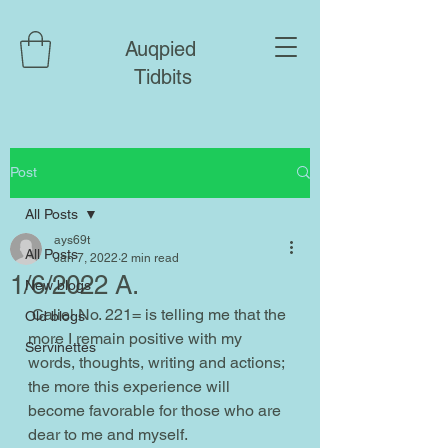
Auqpied
Tidbits
Post
All Posts
ays69t
All Posts
Jan 7, 2022
2 min read
1/6/2022 A.
New blogs
 Caliel No. 221= is telling me that the 
Old blogs
more I remain positive with my 
Servinettes
words, thoughts, writing and actions; 
the more this experience will 
become favorable for those who are 
dear to me and myself.