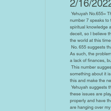
2/16/202
 Yehuyah No.655= The number 655 culminates in No. 7, as 6+5+5= 16 and 1+6= 7. The 
number 7 speaks to th
spiritual knowledge an
deceit, so I believe 
the world at this time
 No. 655 suggests that my personal freedom is being inhibited in some way by these beliefs. 
As such, the problem
a lack of finances, bu
 This number suggests that the reason I'm not seeing this problem clearly is because 
something about it is
this and make the n
 Yehuyah suggests that I get my house in order before I try to focus on myself, because 
these issues are play
properly and have th
are hanging over my