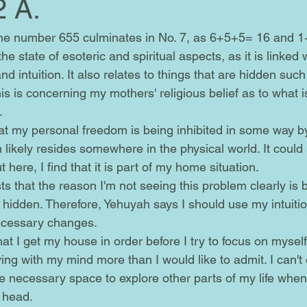
2 A.
e state of esoteric and spiritual aspects, as it is linked 
d intuition. It also relates to things that are hidden such
this is concerning my mothers' religious belief as to what i
.
 likely resides somewhere in the physical world. It could
t here, I find that it is part of my home situation.
 hidden. Therefore, Yehuyah says I should use my intuiti
ecessary changes. 
ing with my mind more than I would like to admit. I can't
e necessary space to explore other parts of my life when
 head.