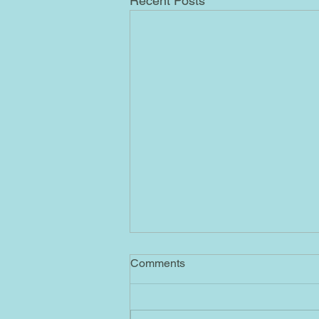
Recent Posts
4/1/2023 AB
Comments
Ascended Masters No. 55= By
sending me this message
containing No. 55, the Ascended