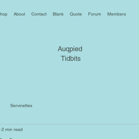
hop
About
Contact
Blank
Quote
Forum
Members
Auqpied
Tidbits
Servinettes
2
2 min read