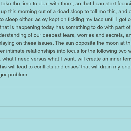
p this morning out of a dead sleep to tell me this, and e
o sleep either, as ey kept on tickling my face until I got o
nderstanding of our deepest fears, worries and secrets, 
 playing on these issues. The sun opposite the moon at th
r intimate relationships into focus for the following two w
 what I need versus what I want, will create an inner ten
is will lead to conflicts and crises' that will drain my ene
er problem.      