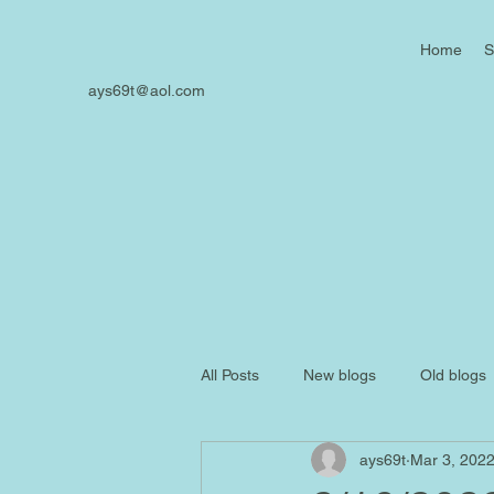
Home
S
ays69t@aol.com
All Posts
New blogs
Old blogs
ays69t
Mar 3, 202