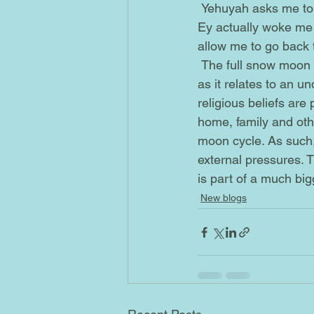
 Yehuyah asks me to take the time to deal with them, so that I can start focusing on myself. 
Ey actually woke me u
allow me to go back t
 The full snow moon that is happening today has something to do with part of this message, 
as it relates to an u
religious beliefs are
home, family and othe
moon cycle. As such,
external pressures. Th
is part of a much bigg
New blogs