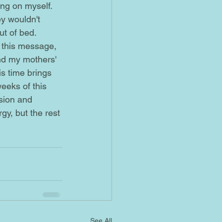
y wouldn't 
ut of bed.
and my mothers' 
is time brings 
eeks of this 
sion and 
rgy, but the rest 
See All