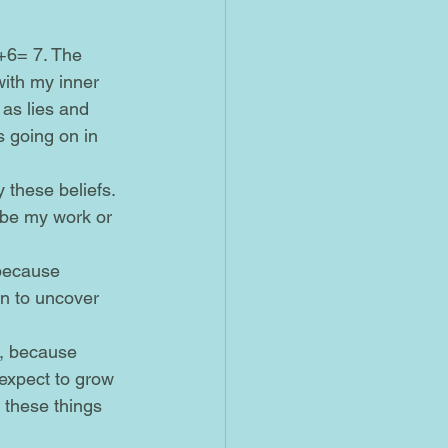
with my inner 
 as lies and 
s going on in 
 be my work or 
on to uncover 
 expect to grow 
 these things 