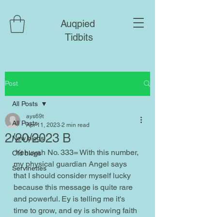
Auqpied
Tidbits
Post
All Posts
ays69t
All Posts
Apr 11, 2023
2 min read
2/20/2023 B
New blogs
 Yehuyah No. 333= With this number, 
Old blogs
my physical guardian Angel says 
Servinettes
that I should consider myself lucky 
because this message is quite rare 
and powerful. Ey is telling me it's 
time to grow, and ey is showing faith 