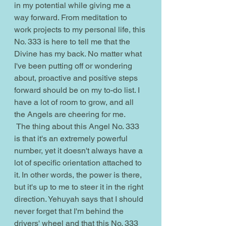
in my potential while giving me a 
way forward. From meditation to 
work projects to my personal life, this 
No. 333 is here to tell me that the 
Divine has my back. No matter what 
I've been putting off or wondering 
about, proactive and positive steps 
forward should be on my to-do list. I 
have a lot of room to grow, and all 
the Angels are cheering for me.
 The thing about this Angel No. 333 
is that it's an extremely powerful 
number, yet it doesn't always have a 
lot of specific orientation attached to 
it. In other words, the power is there, 
but it's up to me to steer it in the right 
direction. Yehuyah says that I should 
never forget that I'm behind the 
drivers' wheel and that this No. 333 