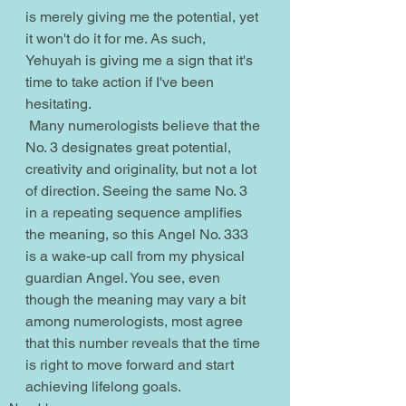
is merely giving me the potential, yet 
it won't do it for me. As such, 
Yehuyah is giving me a sign that it's 
time to take action if I've been 
hesitating.
 Many numerologists believe that the 
No. 3 designates great potential, 
creativity and originality, but not a lot 
of direction. Seeing the same No. 3 
in a repeating sequence amplifies 
the meaning, so this Angel No. 333 
is a wake-up call from my physical 
guardian Angel. You see, even 
though the meaning may vary a bit 
among numerologists, most agree 
that this number reveals that the time 
is right to move forward and start 
achieving lifelong goals.