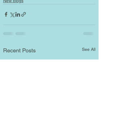
New blogs
See All
Recent Posts