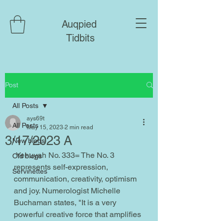
Auqpied
Tidbits
Post
All Posts
ays69t
All Posts
May 15, 2023
2 min read
3/17/2023 A
New blogs
 Yehuyah No. 333= The No. 3 
Old blogs
represents self-expression, 
Servinettes
communication, creativity, optimism 
and joy. Numerologist Michelle 
Buchaman states, "It is a very 
powerful creative force that amplifies 