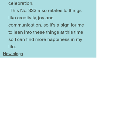
celebration.
 This No. 333 also relates to things 
like creativity, joy and 
communication, so it's a sign for me 
to lean into these things at this time 
so I can find more happiness in my 
life.
New blogs
See All
Recent Posts