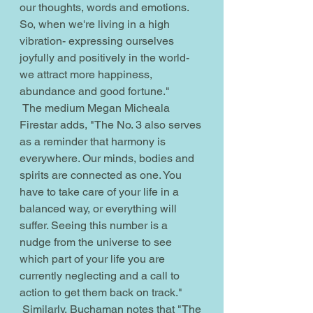
our thoughts, words and emotions. 
So, when we're living in a high 
vibration- expressing ourselves 
joyfully and positively in the world- 
we attract more happiness, 
abundance and good fortune."
 The medium Megan Micheala 
Firestar adds, "The No. 3 also serves 
as a reminder that harmony is 
everywhere. Our minds, bodies and 
spirits are connected as one. You 
have to take care of your life in a 
balanced way, or everything will 
suffer. Seeing this number is a 
nudge from the universe to see 
which part of your life you are 
currently neglecting and a call to 
action to get them back on track."
 Similarly, Buchaman notes that "The 