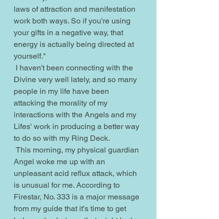
laws of attraction and manifestation 
work both ways. So if you're using 
your gifts in a negative way, that 
energy is actually being directed at 
yourself." 
 I haven't been connecting with the 
Divine very well lately, and so many 
people in my life have been 
attacking the morality of my 
interactions with the Angels and my 
Lifes' work in producing a better way 
to do so with my Ring Deck.
 This morning, my physical guardian 
Angel woke me up with an 
unpleasant acid reflux attack, which 
is unusual for me. According to 
Firestar, No. 333 is a major message 
from my guide that it's time to get 