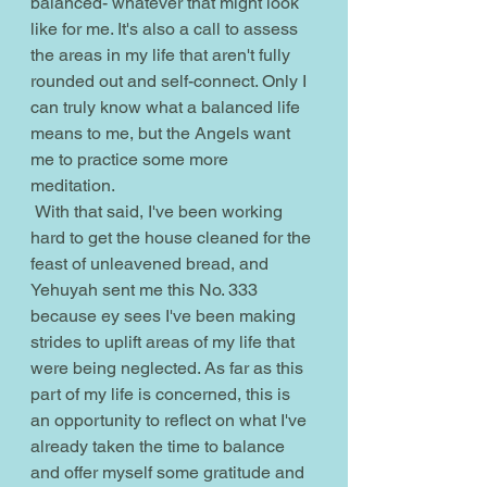
balanced- whatever that might look 
like for me. It's also a call to assess 
the areas in my life that aren't fully 
rounded out and self-connect. Only I 
can truly know what a balanced life 
means to me, but the Angels want 
me to practice some more 
meditation. 
 With that said, I've been working 
hard to get the house cleaned for the 
feast of unleavened bread, and 
Yehuyah sent me this No. 333 
because ey sees I've been making 
strides to uplift areas of my life that 
were being neglected. As far as this 
part of my life is concerned, this is 
an opportunity to reflect on what I've 
already taken the time to balance 
and offer myself some gratitude and 