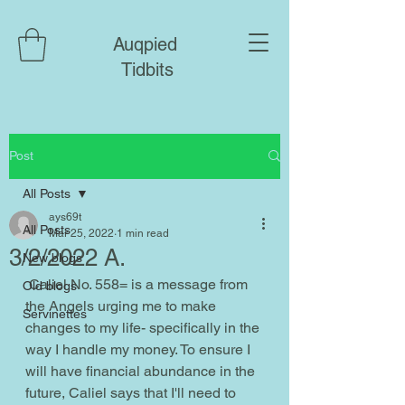
Auqpied
Tidbits
Post
All Posts
ays69t
All Posts
Mar 25, 2022
1 min read
3/2/2022 A.
New blogs
 Caliel No. 558= is a message from 
Old blogs
the Angels urging me to make 
Servinettes
changes to my life- specifically in the 
way I handle my money. To ensure I 
will have financial abundance in the 
future, Caliel says that I'll need to 