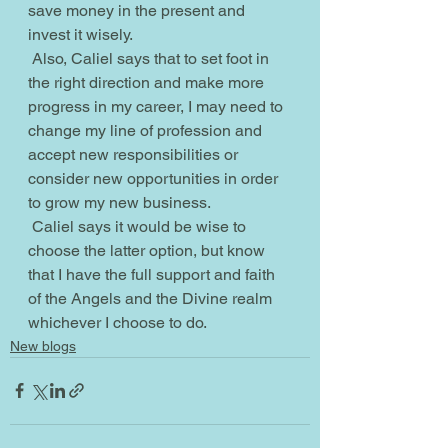
save money in the present and 
invest it wisely.
 Also, Caliel says that to set foot in 
the right direction and make more 
progress in my career, I may need to 
change my line of profession and 
accept new responsibilities or 
consider new opportunities in order 
to grow my new business.
 Caliel says it would be wise to 
choose the latter option, but know 
that I have the full support and faith 
of the Angels and the Divine realm 
whichever I choose to do.
New blogs