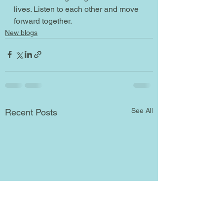
lives. Listen to each other and move 
forward together.   
New blogs
See All
Recent Posts