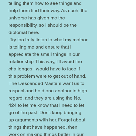
telling them how to see things and 
help them find their way. As such, the 
universe has given me the 
responsibility, so I should be the 
diplomat here.
 Try too truly listen to what my mother 
is telling me and ensure that I 
appreciate the small things in our 
relationship. This way, I'll avoid the 
challenges I would have to face if 
this problem were to get out of hand. 
The Descended Masters want us to 
respect and hold one another in high 
regard, and they are using the No. 
424 to let me know that I need to let 
go of the past. Don't keep bringing 
up arguments with her. Forget about 
things that have happened, then 
work on making things better in our 