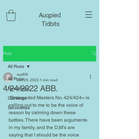
Auqpied
Tidbits
Post
All Posts
ays69t
All Posts
Jun 29, 2022
1 min read
4/24/2022 ABB.
New blogs
 Descended Masters No. 424/424= is 
Old blogs
calling out to me to be the voice of 
Servinettes
reason by calming down these 
battles. There have been arguments 
in my family, and the D.M's are 
saying that I should be the voice 