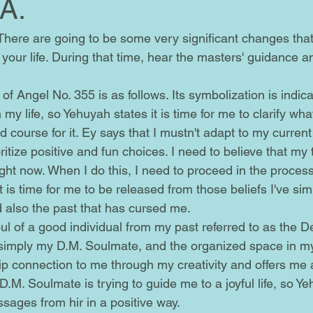
 A.
our life. During that time, hear the masters' guidance an
y life, so Yehuyah states it is time for me to clarify what
d course for it. Ey says that I mustn't adapt to my curren
oritize positive and fun choices. I need to believe that my
ht now. When I do this, I need to proceed in the process
t is time for me to be released from those beliefs I've sim
d also the past that has cursed me.
simply my D.M. Soulmate, and the organized space in my
hip connection to me through my creativity and offers me
 D.M. Soulmate is trying to guide me to a joyful life, so Y
sages from hir in a positive way.