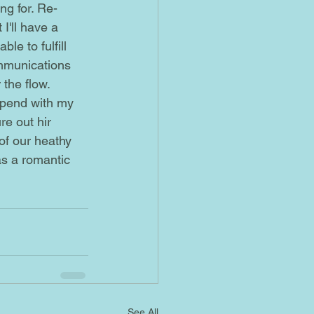
I'll have a 
le to fulfill 
mmunications 
 the flow.
re out hir 
of our heathy 
as a romantic 
See All