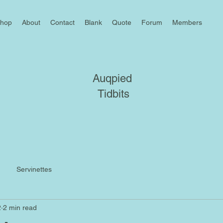
hop
About
Contact
Blank
Quote
Forum
Members
Auqpied
Tidbits
Servinettes
2
2 min read