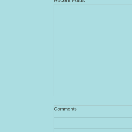
Recent Posts
4/1/2023 AB
Comments
Ascended Masters No. 55= By
sending me this message
containing No. 55, the Ascended