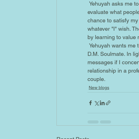
 Yehuyah asks me to re-evaluate the type of romance and love I'm really looking for. Re-
evaluate what people 
chance to satisfy my w
whatever "I" wish. T
by learning to value 
 Yehuyah wants me to understand that dates aren't the same as the nights I spend with my 
D.M. Soulmate. In ligh
messages if I concen
relationship in a pro
couple.  
New blogs