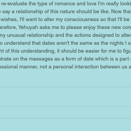
say a relationship of this nature should be like. Now that 
ishes, I'll want to alter my consciousness so that I'll be ab
herefore, Yehuyah asks me to please enjoy these new co
my unusual relationship and the actions designed to alter
t of this understanding, it should be easier for me to figu
trate on the messages as a form of date which is a part 
fessional manner, not a personal interaction between us 