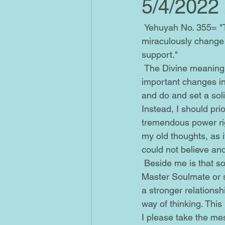
5/4/2022
 Yehuyah No. 355= "There are going to be some very significant changes that may 
miraculously change y
support."
 The Divine meaning of Angel No. 355 is as follows. Its symbolization is indicative of really 
important changes in m
and do and set a soli
Instead, I should pri
tremendous power rig
my old thoughts, as i
could not believe an
 Beside me is that soul of a good individual from my past referred to as the Descended 
Master Soulmate or 
a stronger relations
way of thinking. This
I please take the mes