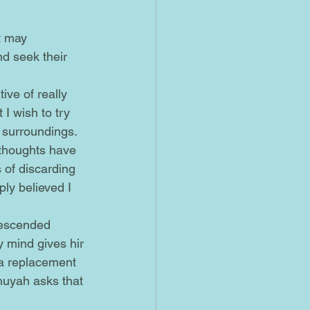
d seek their 
 I wish to try 
t surroundings. 
 thoughts have 
 of discarding 
ply believed I 
 mind gives hir 
 a replacement 
ehuyah asks that 