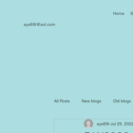
Home
S
ays69t@aol.com
All Posts
New blogs
Old blogs
ays69t
Jul 29, 202