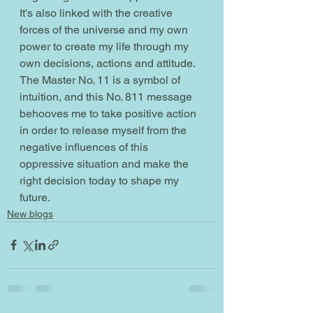
It's also linked with the creative 
forces of the universe and my own 
power to create my life through my 
own decisions, actions and attitude. 
The Master No. 11 is a symbol of 
intuition, and this No. 811 message 
behooves me to take positive action 
in order to release myself from the 
negative influences of this 
oppressive situation and make the 
right decision today to shape my 
future.
New blogs