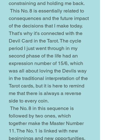
constraining and holding me back.
 This No. 8 is essentially related to 
consequences and the future impact 
of the decisions that I make today. 
That's why it's connected with the 
Devil Card in the Tarot. The cycle 
period I just went through in my 
second phase of the life had an 
expression number of 15/6, which 
was all about loving the Devils way 
in the traditional interpretation of the 
Tarot cards, but it is here to remind 
me that there is always a reverse 
side to every coin.
 The No. 8 in this sequence is 
followed by two ones, which 
together make the Master Number 
11. The No. 1 is linked with new 
beginnings and new opportunities. 