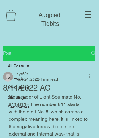
Auqpied
Tidbits
Post
All Posts
ays69t
All Posts
Aug 24, 2022
1 min read
8/11/2022 AC
New blogs
Messenger of Light Soulmate No. 
Old blogs
811/811= The number 811 starts 
Servinettes
with the digit No. 8, which carries a 
complex meaning here. It is linked to 
the negative forces- both in an 
external and internal way- that is 