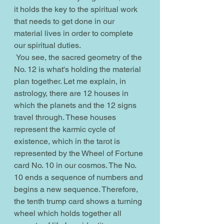
it holds the key to the spiritual work 
that needs to get done in our 
material lives in order to complete 
our spiritual duties.
 You see, the sacred geometry of the 
No. 12 is what's holding the material 
plan together. Let me explain, in 
astrology, there are 12 houses in 
which the planets and the 12 signs 
travel through. These houses 
represent the karmic cycle of 
existence, which in the tarot is 
represented by the Wheel of Fortune 
card No. 10 in our cosmos. The No. 
10 ends a sequence of numbers and 
begins a new sequence. Therefore, 
the tenth trump card shows a turning 
wheel which holds together all 