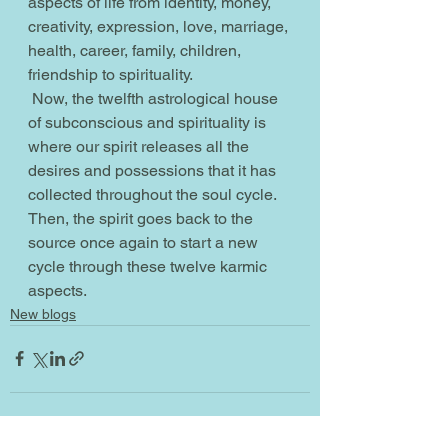
aspects of life from identity, money, 
creativity, expression, love, marriage, 
health, career, family, children, 
friendship to spirituality.
 Now, the twelfth astrological house 
of subconscious and spirituality is 
where our spirit releases all the 
desires and possessions that it has 
collected throughout the soul cycle. 
Then, the spirit goes back to the 
source once again to start a new 
cycle through these twelve karmic 
aspects.         
New blogs