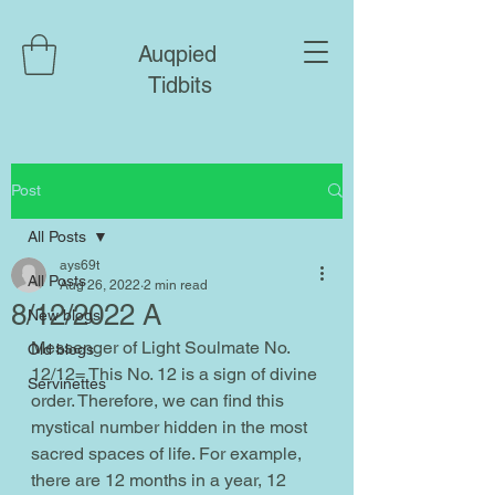
Auqpied
Tidbits
Post
All Posts
ays69t
All Posts
Aug 26, 2022
2 min read
8/12/2022 A
New blogs
Messenger of Light Soulmate No. 
Old blogs
12/12= This No. 12 is a sign of divine 
Servinettes
order. Therefore, we can find this 
mystical number hidden in the most 
sacred spaces of life. For example, 
there are 12 months in a year, 12 