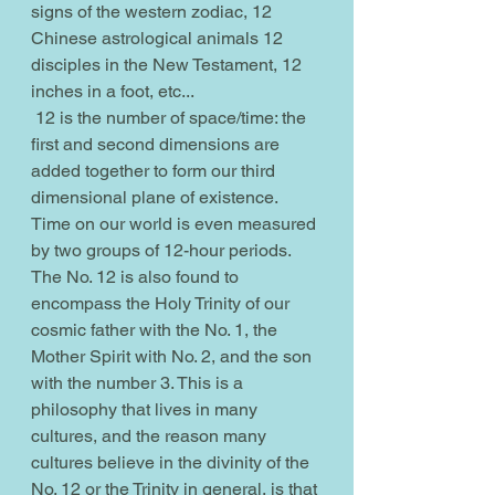
signs of the western zodiac, 12 
Chinese astrological animals 12 
disciples in the New Testament, 12 
inches in a foot, etc...
 12 is the number of space/time: the 
first and second dimensions are 
added together to form our third 
dimensional plane of existence. 
Time on our world is even measured 
by two groups of 12-hour periods. 
The No. 12 is also found to 
encompass the Holy Trinity of our 
cosmic father with the No. 1, the 
Mother Spirit with No. 2, and the son 
with the number 3. This is a 
philosophy that lives in many 
cultures, and the reason many 
cultures believe in the divinity of the 
No. 12 or the Trinity in general, is that 