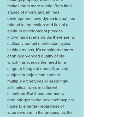
makes them more whole. Both final 
stages of anima and animus 
development have dynamic qualities 
related to the motion and flux of a 
spiritual development process 
known as ascension. As there are no 
statically perfect manifested cycles 
in this process, it's considered more 
of an open-ended quality of life 
which transcends the need for a 
singular image of oneself, as any 
subject or object can contain 
multiple archetypes or seemingly 
artithetical roles in different 
situations. But these anemos will 
form bridges to the next archetypical 
figure to emerge- regardless of 
where we are in the process, as the 