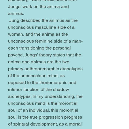
Jungs' work on the anima and 
animus.
 Jung described the animus as the 
unconscious masculine side of a 
woman, and the anima as the 
unconscious feminine side of a man- 
each transitioning the personal 
psyche. Jungs' theory states that the 
anima and animus are the two 
primary anthropomorphic archetypes 
of the unconscious mind, as 
opposed to the theriomorphic and 
inferior function of the shadow 
archetypes. In my understanding, the 
unconscious mind is the morontial 
soul of an individual. this morontial 
soul is the true progression progress 
of spiritual development, as a mortal 