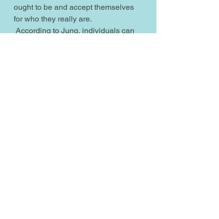
ought to be and accept themselves 
for who they really are.
 According to Jung, individuals can 
discover a bridge to the collective 
unconscious I call Morontia through 
the development of their anemos, as 
ones' anemos represents the 
unconscious mind I call the 
morontial soul. Note that the anima 
and animus are not gender specific, 
so men and women can have both, 
and that's why I'm using the term 
anemos. Think of the morontial soul 
as that part of you that is also a part 
of Allah, and Allah is a 
hermaphrodite like all divine spirit 
beings are.
 Jungians warn that being out of 
sync with the order of the male 