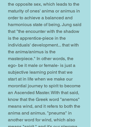
the opposite sex, which leads to the 
maturity of ones' anima or animus in 
order to achieve a balanced and 
harmonious state of being. Jung said 
that "the encounter with the shadow 
is the apprentice-piece in the 
individuals' development... that with 
the anima/animus is the 
masterpiece." In other words, the 
ego- be it male or female- is just a 
subjective learning point that we 
start at in life when we make our 
morontial journey to spirit to become 
an Ascended Master. With that said, 
know that the Greek word "anemos" 
means wind, and it refers to both the 
anima and animus. "pneuma" in 
another word for wind, which also 
means "spirit," and it's our pleroma 