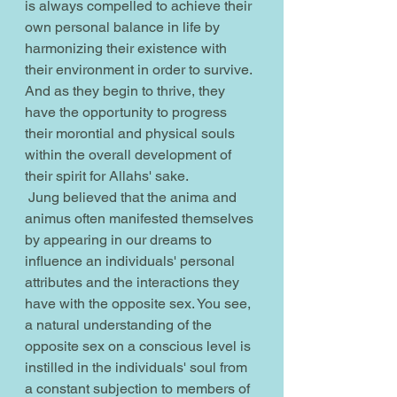
is always compelled to achieve their 
own personal balance in life by 
harmonizing their existence with 
their environment in order to survive. 
And as they begin to thrive, they 
have the opportunity to progress 
their morontial and physical souls 
within the overall development of 
their spirit for Allahs' sake.
 Jung believed that the anima and 
animus often manifested themselves 
by appearing in our dreams to 
influence an individuals' personal 
attributes and the interactions they 
have with the opposite sex. You see, 
a natural understanding of the 
opposite sex on a conscious level is 
instilled in the individuals' soul from 
a constant subjection to members of 