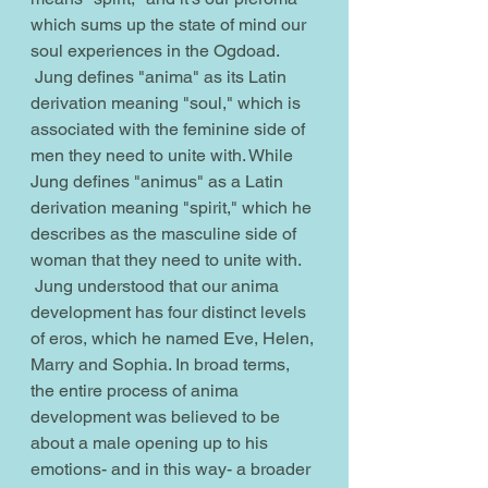
which sums up the state of mind our 
soul experiences in the Ogdoad.
 Jung defines "anima" as its Latin 
derivation meaning "soul," which is 
associated with the feminine side of 
men they need to unite with. While 
Jung defines "animus" as a Latin 
derivation meaning "spirit," which he 
describes as the masculine side of 
woman that they need to unite with. 
 Jung understood that our anima 
development has four distinct levels 
of eros, which he named Eve, Helen, 
Marry and Sophia. In broad terms, 
the entire process of anima 
development was believed to be 
about a male opening up to his 
emotions- and in this way- a broader 