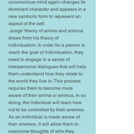
unconscious mind again changes its 
dominant character and appears in a 
new symbolic form to represent an 
aspect of the self.
 Jungs' theory of anima and animus 
draws from his theory of 
individuation. In order for a person to 
reach the goal of individuation, they 
need to engage in a series of 
interpersonal dialogues that will help 
them understand how they relate to 
the world they live in. This process 
requires them to become more 
aware of their anima or animus. In so 
doing, the individual will learn how 
not to be controlled by their anemos. 
As an individual is made aware of 
their anemos, it will allow them to 
overcome thoughts of who they 