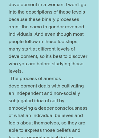
development in a woman. I won't go 
into the descriptions of these levels 
because these binary processes 
aren't the same in gender reversed 
individuals. And even though most 
people follow in these footsteps, 
many start at different levels of 
development, so it's best to discover 
who you are before studying these 
levels.
 The process of anemos 
development deals with cultivating 
an independent and non-socially 
subjugated idea of self by 
embodying a deeper consciousness 
of what an individual believes and 
feels about themselves, so they are 
able to express those beliefs and 
feelings properly, which in turn 