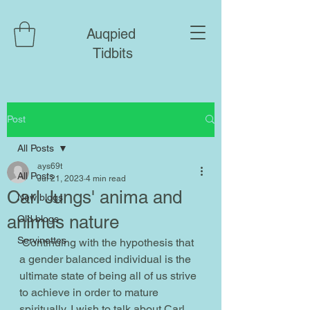
Auqpied
Tidbits
Post
All Posts
ays69t
All Posts
Jul 21, 2023
4 min read
Carl Jungs' anima and
New blogs
animus nature
Old blogs
Servinettes
 Continuing with the hypothesis that 
a gender balanced individual is the 
ultimate state of being all of us strive 
to achieve in order to mature 
spiritually, I wish to talk about Carl 