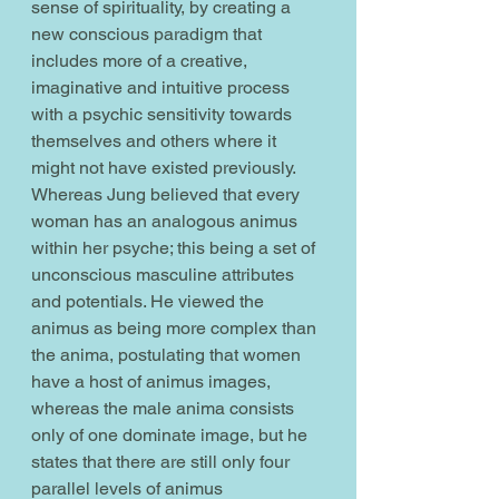
sense of spirituality, by creating a 
new conscious paradigm that 
includes more of a creative, 
imaginative and intuitive process 
with a psychic sensitivity towards 
themselves and others where it 
might not have existed previously. 
Whereas Jung believed that every 
woman has an analogous animus 
within her psyche; this being a set of 
unconscious masculine attributes 
and potentials. He viewed the 
animus as being more complex than 
the anima, postulating that women 
have a host of animus images, 
whereas the male anima consists 
only of one dominate image, but he 
states that there are still only four 
parallel levels of animus 